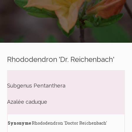
Rhododendron 'Dr. Reichenbach'
Subgenus Pentanthera
Azalée caduque
Synonyme
Rhododendron 'Doctor Reichenbach'